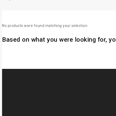
No products were found matching your selection.
Based on what you were looking for, you