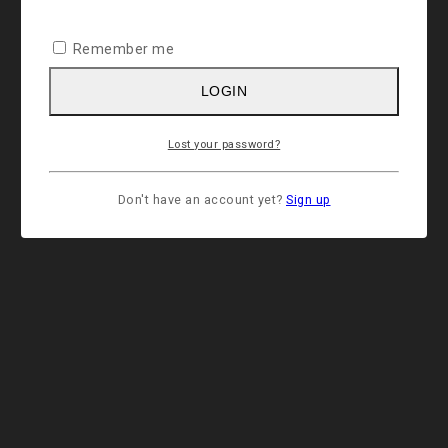
Remember me
LOGIN
Lost your password?
Don't have an account yet?
Sign up