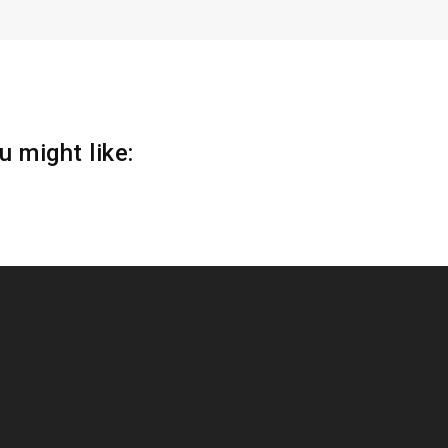
 might like: