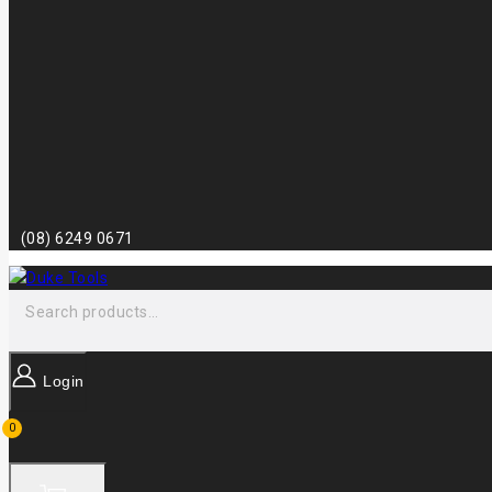
(08) 6249 0671
Login
0