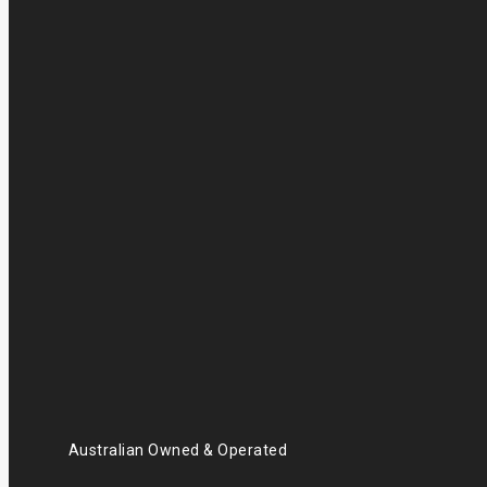
Australian Owned & Operated