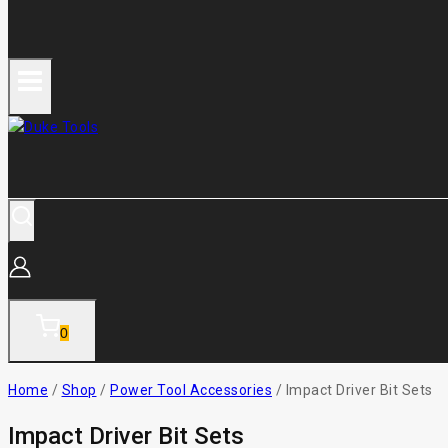
0
Home
/
Shop
/
Power Tool Accessories
/
Impact Driver Bit Sets
Impact Driver Bit Sets