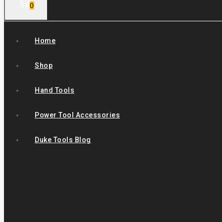
0
Home
Shop
Hand Tools
Power Tool Accessories
Duke Tools Blog