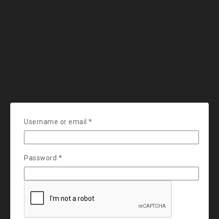
Username or email
*
Password
*