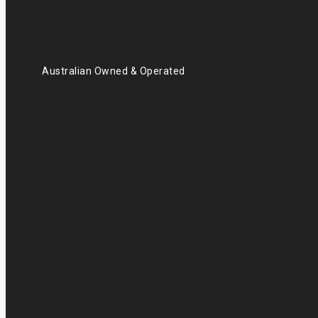
Australian Owned & Operated