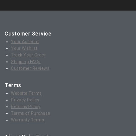
Customer Service
Your Account
Your Wishlist
Track Your Order
Shipping FAQs
Customer Reviews
Terms
Website Terms
Privacy Policy
Returns Policy
Terms of Purchase
Warranty Terms