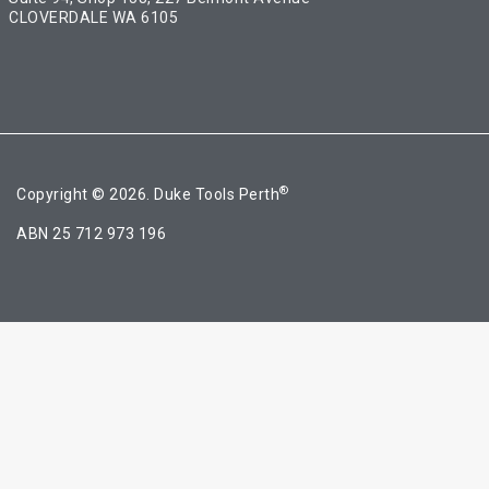
CLOVERDALE WA 6105
®
Copyright © 2026. Duke Tools Perth
ABN 25 712 973 196
Ask a question
[contact-form-7 id="4a70c43" title="Contact form 1"]
Share