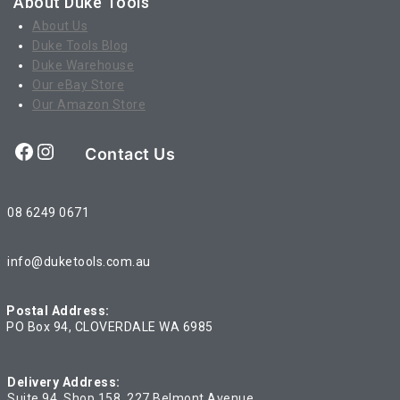
About Duke Tools
About Us
Duke Tools Blog
Duke Warehouse
Our eBay Store
Our Amazon Store
Facebook
Instagram
Contact Us
08 6249 0671
info@duketools.com.au
Postal Address:
PO Box 94, CLOVERDALE WA 6985
Delivery Address:
Suite 94, Shop 158, 227 Belmont Avenue