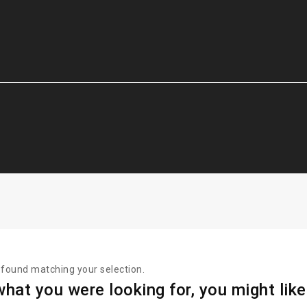
found matching your selection.
hat you were looking for, you might like