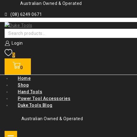
Skip
Australian Owned & Operated
to
(08) 6249 0671
content
Search
for:
Login
0
0
Home
Shop
Hand Tools
Power Tool Accessories
Duke Tools Blog
Australian Owned & Operated