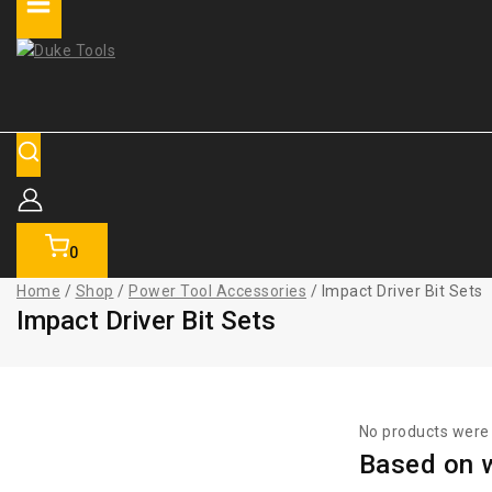
0
Home
/
Shop
/
Power Tool Accessories
/
Impact Driver Bit Sets
Impact Driver Bit Sets
No products were 
Based on w