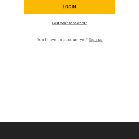
LOGIN
Lost your password?
Don't have an account yet?
Sign up