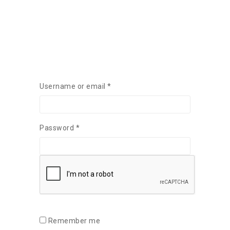
Required
Username or email
*
Required
Password
*
Remember me