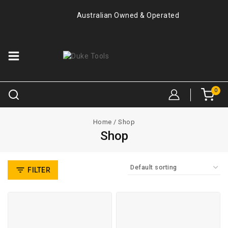
Australian Owned & Operated
0
Home
/
Shop
Shop
FILTER