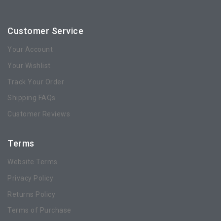
Customer Service
Your Account
Your Wishlist
Track Your Order
Shipping FAQs
Customer Reviews
Terms
Website Terms
Privacy Policy
Returns Policy
Terms of Purchase