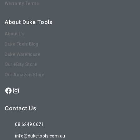
Warranty Terms
About Duke Tools
About Us
Duke Tools Blog
Duke Warehouse
Our eBay Store
Our Amazon Store
Contact Us
08 6249 0671
info@duketools.com.au